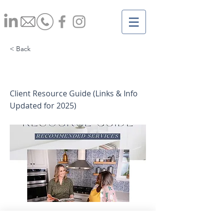
< Back
Client Resource Guide
Client Resource Guide (Links & Info
Updated for 2025)