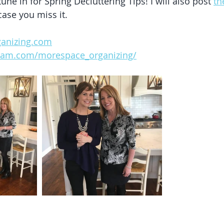
une in for Spring Decluttering Tips! I will also post 
th
case you miss it. 
anizing.com
gram.com/morespace_organizing/