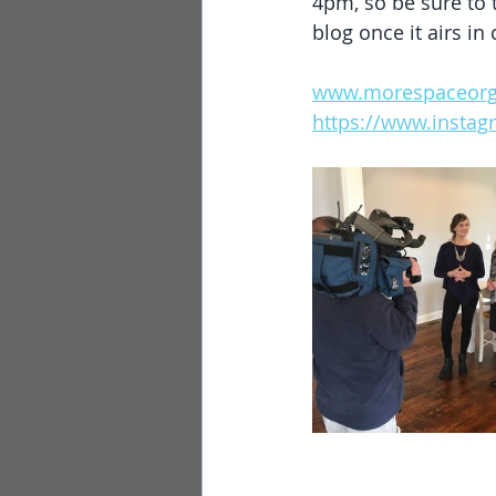
4pm, so be sure to t
blog once it airs in 
www.morespaceorg
https://www.insta