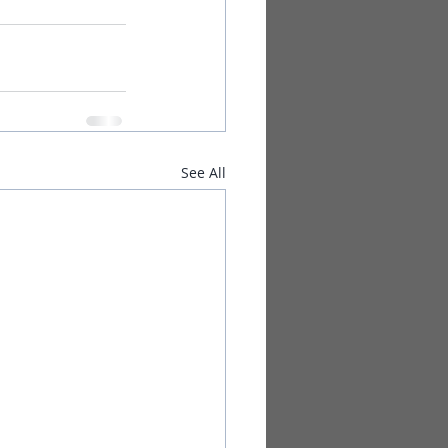
See All