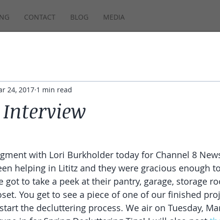
ING
CONTACT
BLOG
MEDIA
r 24, 2017
1 min read
Interview
segment with Lori Burkholder today for Channel 8 News
en helping in Lititz and they were gracious enough to 
 got to take a peek at their pantry, garage, storage r
oset. You get to see a piece of one of our finished proj
start the decluttering process. We air on Tuesday, Mar