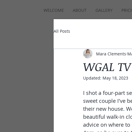
WELCOME
ABOUT
GALLERY
PRIC
All Posts
Mara Clements
Ma
WGAL TV 
Updated:
May 18, 2023
I shot a four-part 
sweet couple I've be
their new house. We
beautiful walk-in cl
advice on where to 