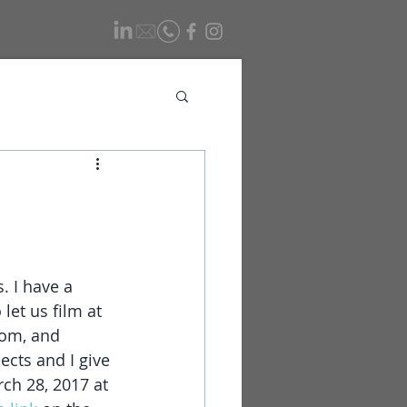
. I have a 
let us film at 
oom, and 
ects and I give 
ch 28, 2017 at 