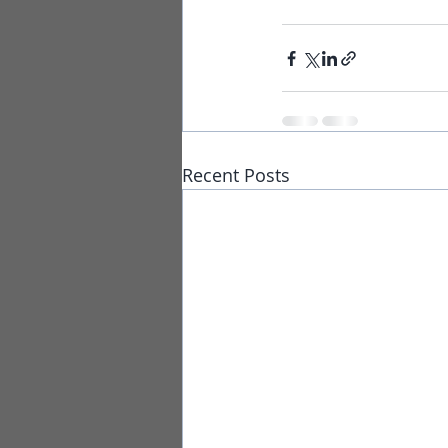
Recent Posts