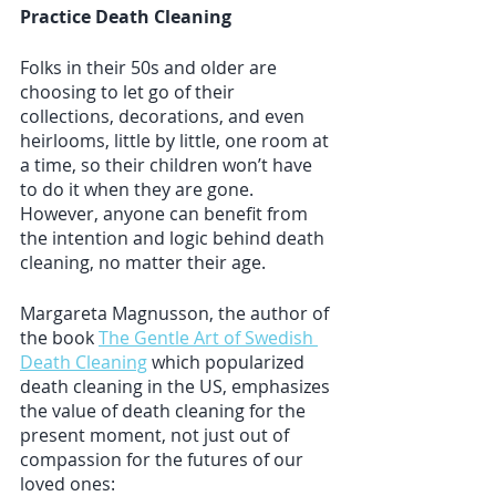
Practice Death Cleaning
Folks in their 50s and older are 
choosing to let go of their 
collections, decorations, and even 
heirlooms, little by little, one room at 
a time, so their children won’t have 
to do it when they are gone. 
However, anyone can benefit from 
the intention and logic behind death 
cleaning, no matter their age. 
Margareta Magnusson, the author of 
the book 
The Gentle Art of Swedish 
Death Cleaning
 which popularized 
death cleaning in the US, emphasizes 
the value of death cleaning for the 
present moment, not just out of 
compassion for the futures of our 
loved ones: