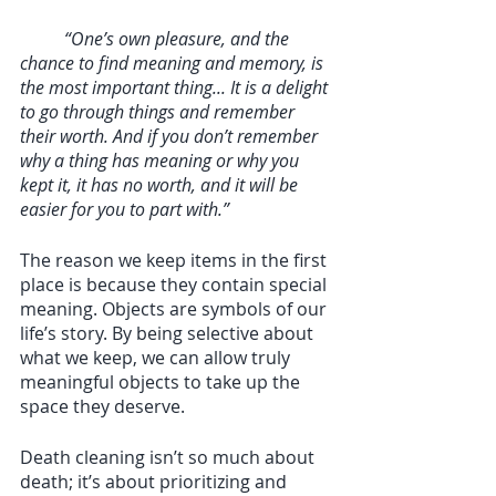
“One’s own pleasure, and the 
chance to find meaning and memory, is 
the most important thing... It is a delight 
to go through things and remember 
their worth. And if you don’t remember 
why a thing has meaning or why you 
kept it, it has no worth, and it will be 
easier for you to part with.”
The reason we keep items in the first 
place is because they contain special 
meaning. Objects are symbols of our 
life’s story. By being selective about 
what we keep, we can allow truly 
meaningful objects to take up the 
space they deserve. 
Death cleaning isn’t so much about 
death; it’s about prioritizing and 