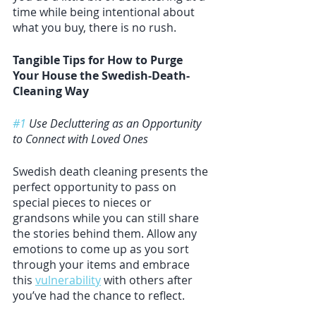
time while being intentional about 
what you buy, there is no rush. 
Tangible Tips for How to Purge 
Your House the Swedish-Death-
Cleaning Way
#1
 Use Decluttering as an Opportunity 
to Connect with Loved Ones
Swedish death cleaning presents the 
perfect opportunity to pass on 
special pieces to nieces or 
grandsons while you can still share 
the stories behind them. Allow any 
emotions to come up as you sort 
through your items and embrace 
this 
vulnerability
 with others after 
you’ve had the chance to reflect. 