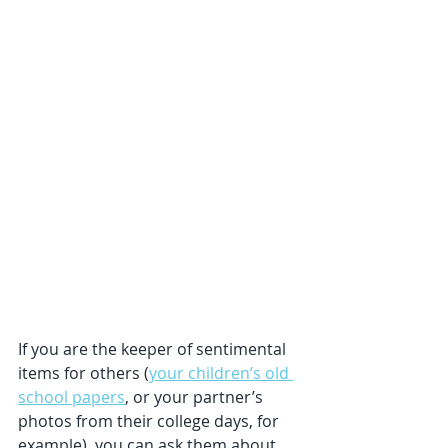
If you are the keeper of sentimental 
items for others (
your children’s old 
school papers
, or your partner’s 
photos from their college days, for 
example), you can ask them about 