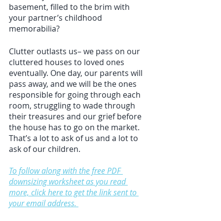
basement, filled to the brim with 
your partner’s childhood 
memorabilia?
Clutter outlasts us– we pass on our 
cluttered houses to loved ones 
eventually. One day, our parents will 
pass away, and we will be the ones 
responsible for going through each 
room, struggling to wade through 
their treasures and our grief before 
the house has to go on the market. 
That’s a lot to ask of us and a lot to 
ask of our children.
To follow along with the free PDF 
downsizing worksheet as you read 
more, click here to get the link sent to 
your email address. 