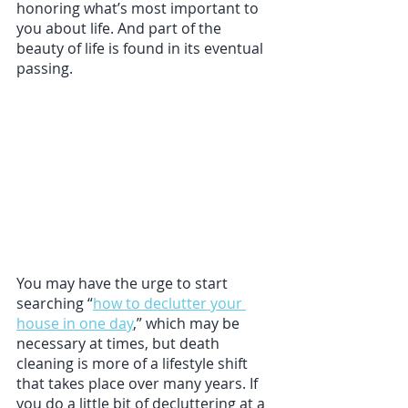
honoring what’s most important to 
you about life. And part of the 
beauty of life is found in its eventual 
passing. 
You may have the urge to start 
searching “
how to declutter your 
house in one day
,” which may be 
necessary at times, but death 
cleaning is more of a lifestyle shift 
that takes place over many years. If 
you do a little bit of decluttering at a 