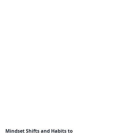
Mindset Shifts and Habits to 