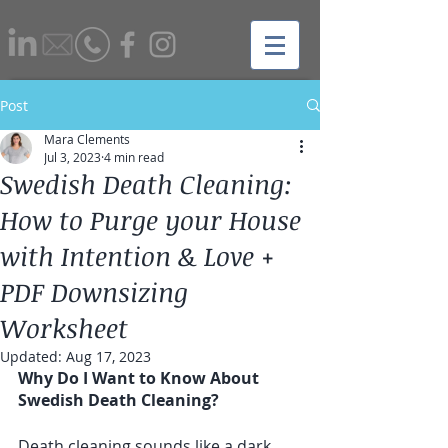
Post
Mara Clements
Jul 3, 2023
4 min read
Swedish Death Cleaning:
How to Purge your House
with Intention & Love +
PDF Downsizing
Worksheet
Updated:
Aug 17, 2023
Why Do I Want to Know About 
Swedish Death Cleaning?
Death cleaning sounds like a dark 