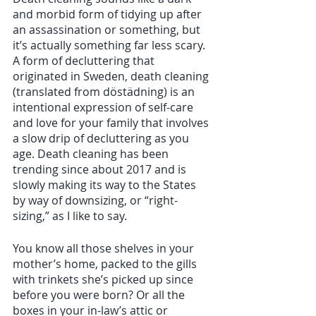
and morbid form of tidying up after 
an assassination or something, but 
it’s actually something far less scary. 
A form of decluttering that 
originated in Sweden, death cleaning 
(translated from döstädning) is an 
intentional expression of self-care 
and love for your family that involves 
a slow drip of decluttering as you 
age. Death cleaning has been 
trending since about 2017 and is 
slowly making its way to the States 
by way of downsizing, or “right-
sizing,” as I like to say.  
You know all those shelves in your 
mother’s home, packed to the gills 
with trinkets she’s picked up since 
before you were born? Or all the 
boxes in your in-law’s attic or 