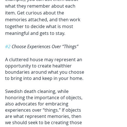
what they remember about each 
item. Get curious about the 
memories attached, and then work 
together to decide what is most 
meaningful and gets to stay. 
#2
 Choose Experiences Over “Things”
A cluttered house may represent an 
opportunity to create healthier 
boundaries around what you choose 
to bring into and keep in your home. 
Swedish death cleaning, while 
honoring the importance of objects, 
also advocates for embracing 
experiences over “things.” If objects 
are what represent memories, then 
we should seek to be creating those 