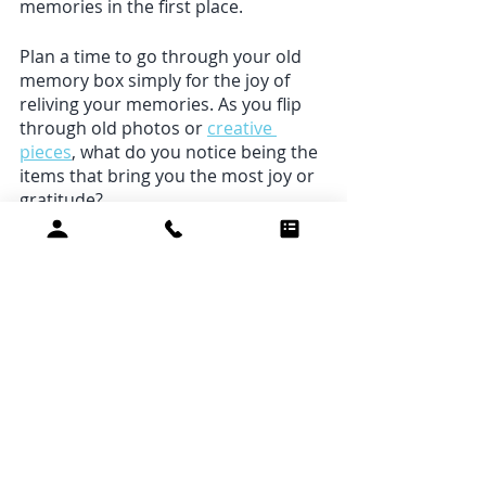
memories in the first place. 
Plan a time to go through your old 
memory box simply for the joy of 
reliving your memories. As you flip 
through old photos or 
creative 
pieces
, what do you notice being the 
items that bring you the most joy or 
gratitude?
We may choose a “thing” over an 
experience if we want a quick way to 
feel better about ourselves. The next 
time you feel an impulse to buy 
something you don’t really need (or 
even want), get out your phone and 
text a loved one instead. Share 
something you’re grateful for or 
schedule a time to hang out. How 
does it make you feel? 