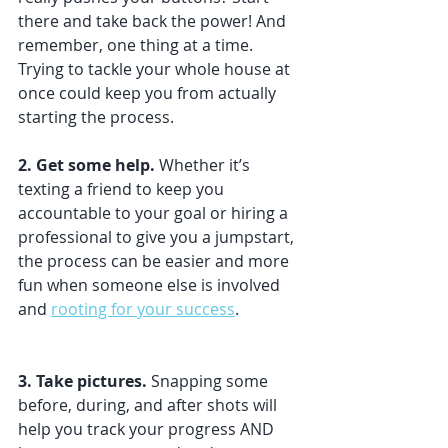
there and take back the power! And 
remember, one thing at a time. 
Trying to tackle your whole house at 
once could keep you from actually 
starting the process.
2. Get some help. 
Whether it’s 
texting a friend to keep you 
accountable to your goal or hiring a 
professional to give you a jumpstart, 
the process can be easier and more 
fun when someone else is involved 
and 
rooting for your success
.
3. Take pictures. 
Snapping some 
before, during, and after shots will 
help you track your progress AND 