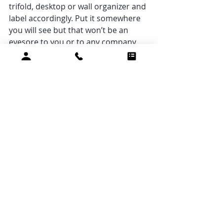
trifold, desktop or wall organizer and 
label accordingly. Put it somewhere 
you will see but that won’t be an 
eyesore to you or to any company 
that may visit. 
9. Don’t stuff! 
If you find a door, 
drawer, or lid hard to close, it’s time 
to organize that space. Get rid of the 
things you haven’t used or missed. 
Only keep what fits! Organize what’s 
left in a way that helps you see 
everything you have stored away. 
10. Wipe it down. 
If you do clear out 
a space like a drawer, cabinet, 
bookshelf, or closet, take the 
opportunity to dust and deep clean 
the empty space. Another benefit of 