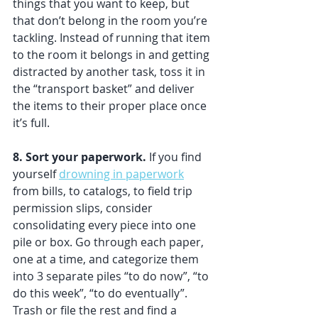
things that you want to keep, but 
that don’t belong in the room you’re 
tackling. Instead of running that item 
to the room it belongs in and getting 
distracted by another task, toss it in 
the “transport basket” and deliver 
the items to their proper place once 
it’s full. 
8. Sort your paperwork.
 If you find 
yourself 
drowning in paperwork
from bills, to catalogs, to field trip 
permission slips, consider 
consolidating every piece into one 
pile or box. Go through each paper, 
one at a time, and categorize them 
into 3 separate piles “to do now”, “to 
do this week”, “to do eventually”. 
Trash or file the rest and find a 