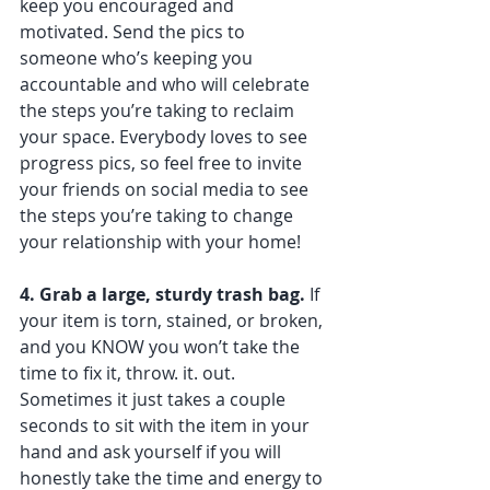
keep you encouraged and 
motivated. Send the pics to 
someone who’s keeping you 
accountable and who will celebrate 
the steps you’re taking to reclaim 
your space. Everybody loves to see 
progress pics, so feel free to invite 
your friends on social media to see 
the steps you’re taking to change 
your relationship with your home!
4. Grab a large, sturdy trash bag. 
If 
your item is torn, stained, or broken, 
and you KNOW you won’t take the 
time to fix it, throw. it. out. 
Sometimes it just takes a couple 
seconds to sit with the item in your 
hand and ask yourself if you will 
honestly take the time and energy to 