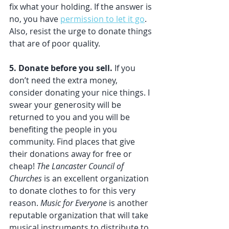
fix what your holding. If the answer is 
no, you have 
permission to let it go
. 
Also, resist the urge to donate things 
that are of poor quality.
5. Donate before you sell. 
If you 
don’t need the extra money, 
consider donating your nice things. I 
swear your generosity will be 
returned to you and you will be 
benefiting the people in you 
community. Find places that give 
their donations away for free or 
cheap! 
The Lancaster Council of 
Churches
 is an excellent organization 
to donate clothes to for this very 
reason. 
Music for Everyone 
is another 
reputable organization that will take 
musical instruments to distribute to 