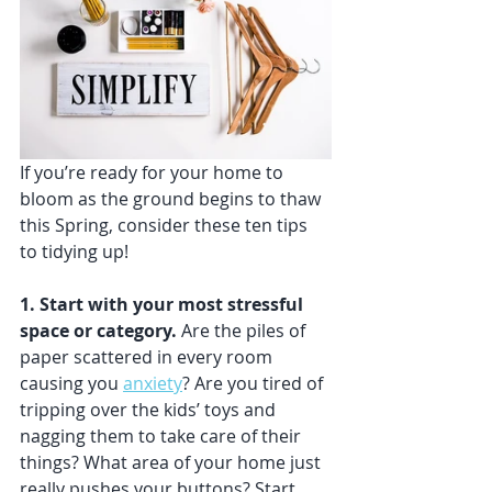
If you’re ready for your home to 
bloom as the ground begins to thaw 
this Spring, consider these ten tips 
to tidying up!
1. Start with your most stressful 
space or category. 
Are the piles of 
paper scattered in every room 
causing you 
anxiety
? Are you tired of 
tripping over the kids’ toys and 
nagging them to take care of their 
things? What area of your home just 
really pushes your buttons? Start 