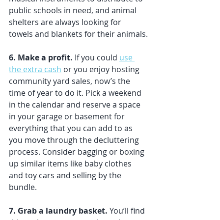
public schools in need, and animal 
shelters are always looking for 
towels and blankets for their animals.
6. Make a profit. 
If you could 
use 
the extra cash
 or you enjoy hosting 
community yard sales, now’s the 
time of year to do it. Pick a weekend 
in the calendar and reserve a space 
in your garage or basement for 
everything that you can add to as 
you move through the decluttering 
process. Consider bagging or boxing 
up similar items like baby clothes 
and toy cars and selling by the 
bundle. 
7. Grab a laundry basket. 
You’ll find 