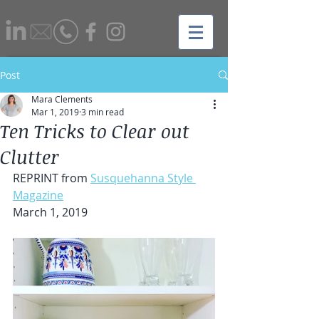
Post
Mara Clements
Mar 1, 2019
3 min read
Ten Tricks to Clear out
Clutter
REPRINT from 
Susquehanna Style 
Magazine
March 1, 2019